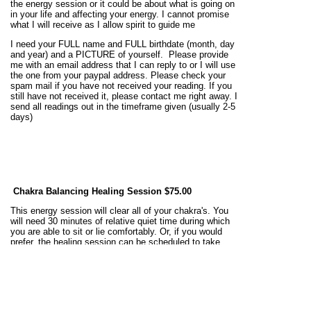
the energy session or it could be about what is going on
in your life and affecting your energy. I cannot promise
what I will receive as I allow spirit to guide me
I need your FULL name and FULL birthdate (month, day
and year) and a PICTURE of yourself. Please provide
me with an email address that I can reply to or I will use
the one from your paypal address. Please check your
spam mail if you have not received your reading. If you
still have not received it, please contact me right away. I
send all readings out in the timeframe given (usually 2-5
days)
Chakra Balancing Healing Session
$75.00
This energy session will clear all of your chakra's. You
will need 30 minutes of relative quiet time during which
you are able to sit or lie comfortably. Or, if you would
prefer, the healing session can be scheduled to take
place while you sleep. I will notify you after the session
has been completed and may have some intuitive
messages to relay to you of what chakra's that were in
need of adjustment, and more about those chakra's
and what you can do to keep those chakra's working
better in the future.