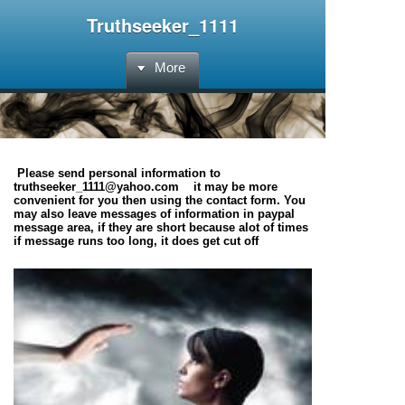
Truthseeker_1111
More
Please send personal information to
truthseeker_1111@yahoo.com it may be more
convenient for you then using the contact form. You
may also leave messages of information in paypal
message area, if they are short because alot of times
if message runs too long, it does get cut off