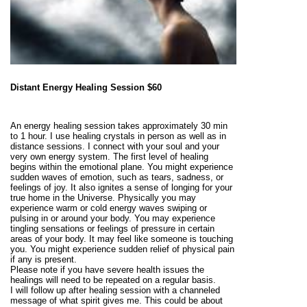
Distant Energy Healing Session $60
An energy healing session takes approximately 30 min
to 1 hour. I use healing crystals in person as well as in
distance sessions. I connect with your soul and your
very own energy system. The first level of healing
begins within the emotional plane. You might experience
sudden waves of emotion, such as tears, sadness, or
feelings of joy. It also ignites a sense of longing for your
true home in the Universe. Physically you may
experience warm or cold energy waves swiping or
pulsing in or around your body. You may experience
tingling sensations or feelings of pressure in certain
areas of your body. It may feel like someone is touching
you. You might experience sudden relief of physical pain
if any is present.
Please note if you have severe health issues the
healings will need to be repeated on a regular basis.
I will follow up after healing session with a channeled
message of what spirit gives me. This could be about